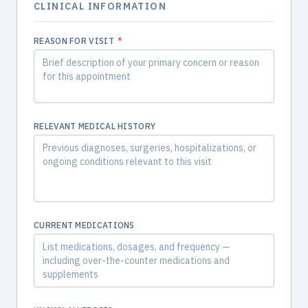
CLINICAL INFORMATION
REASON FOR VISIT
*
RELEVANT MEDICAL HISTORY
CURRENT MEDICATIONS