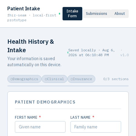
Patient Intake
Intake
Submissions
About
fhir-seam · local-first
Form
prototype
Health History &
Intake
Saved locally ·
Aug 6,
·
2026
at
06:10:48 PM
v
1.0
Your information is saved
automatically on this device.
○
Demographics
○
Clinical
○
Insurance
0
/
3
sections
PATIENT DEMOGRAPHICS
FIRST NAME
*
LAST NAME
*