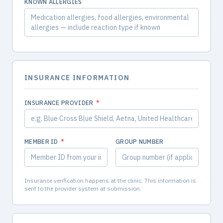
KNOWN ALLERGIES
INSURANCE INFORMATION
INSURANCE PROVIDER
*
MEMBER ID
*
GROUP NUMBER
Insurance verification happens at the clinic. This information is
sent to the provider system at submission.