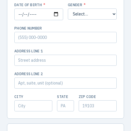
DATE OF BIRTH
*
GENDER
*
PHONE NUMBER
ADDRESS LINE 1
ADDRESS LINE 2
CITY
STATE
ZIP CODE